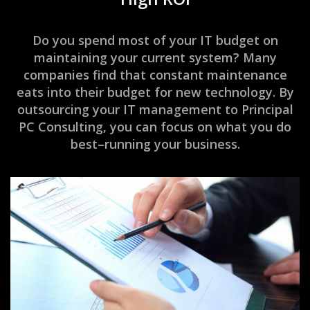
Do you spend most of your IT budget on
maintaining your current system? Many
companies find that constant maintenance
eats into their budget for new technology. By
outsourcing your IT management to Principal
PC Consulting, you can focus on what you do
best–running your business.