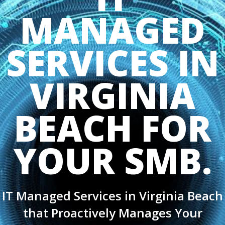
MANAGED
SERVICES IN
VIRGINIA
BEACH FOR
YOUR SMB.
IT Managed Services in Virginia Beach
that Proactively Manages Your