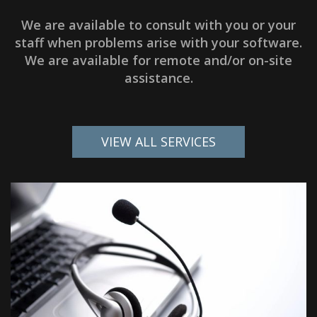
We are available to consult with you or your
staff when problems arise with your software.
We are available for remote and/or on-site
assistance.
VIEW ALL SERVICES