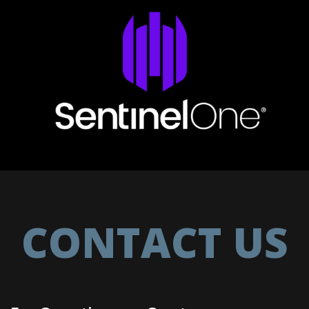
–
CONTACT US