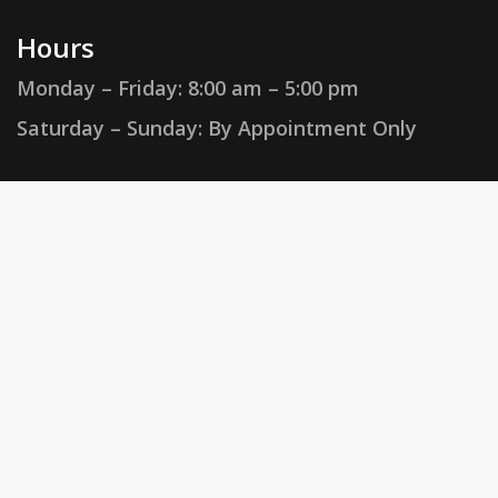
Hours
Monday – Friday:
8:00 am – 5:00 pm
Saturday – Sunday: By Appointment Only