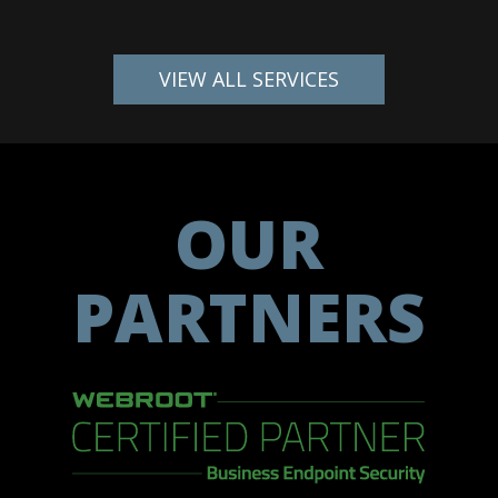
VIEW ALL SERVICES
OUR
PARTNERS