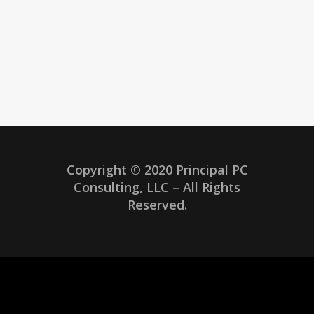
Copyright © 2020 Principal PC
Consulting, LLC – All Rights
Reserved.