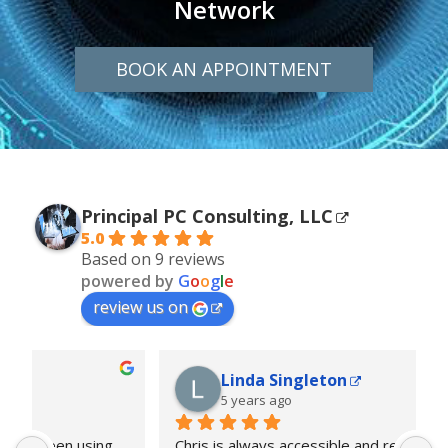
Network
BOOK AN APPOINTMENT
Principal PC Consulting, LLC
5.0
Based on 9 reviews
powered by
G
o
o
g
l
e
review us on
Linda Singleton
5 years ago
... 
Chris is always accessible and responds quickly.
... 
F