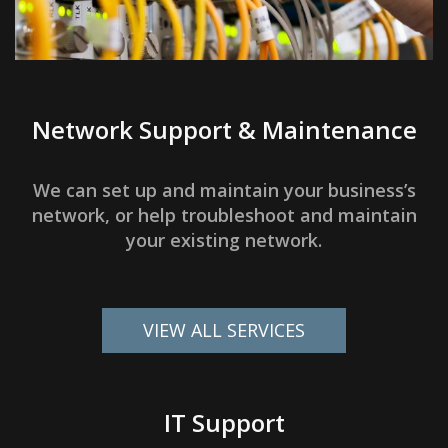
Network Support & Maintenance
We can set up and maintain your business’s
network, or help troubleshoot and maintain
your existing network.
VIEW ALL SERVICES
IT Support