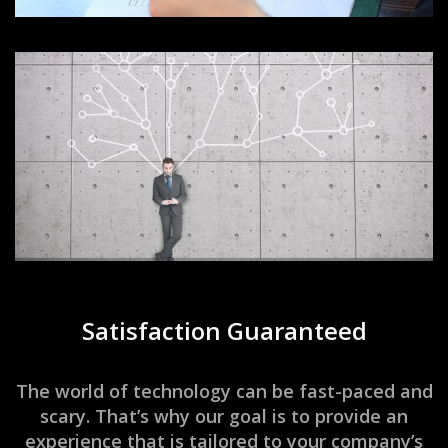
Satisfaction Guaranteed
The world of technology can be fast-paced and
scary. That’s why our goal is to provide an
experience that is tailored to your company’s