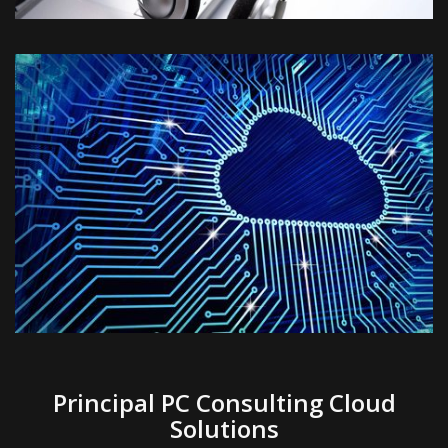
Principal PC Consulting Cloud
Solutions