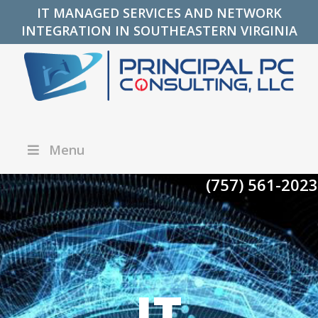
IT MANAGED SERVICES AND NETWORK
INTEGRATION IN SOUTHEASTERN VIRGINIA
Menu
(757) 561-2023
IT