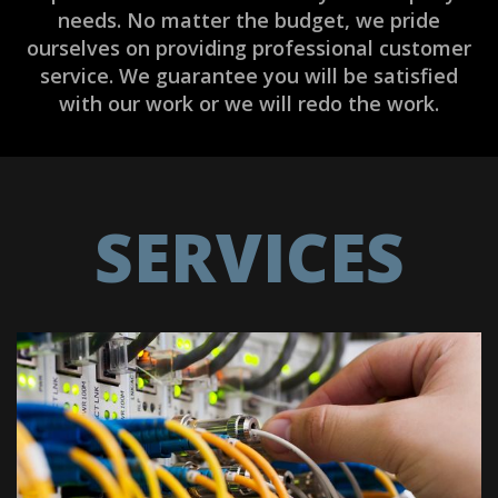
needs. No matter the budget, we pride
ourselves on providing professional customer
service. We guarantee you will be satisfied
with our work or we will redo the work.
SERVICES