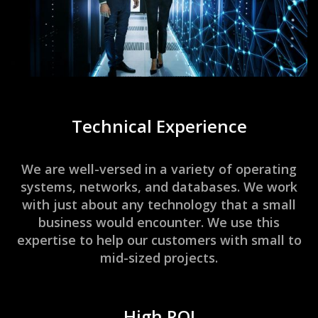
Technical Experience
We are well-versed in a variety of operating
systems, networks, and databases. We work
with just about any technology that a small
business would encounter. We use this
expertise to help our customers with small to
mid-sized projects.
High ROI