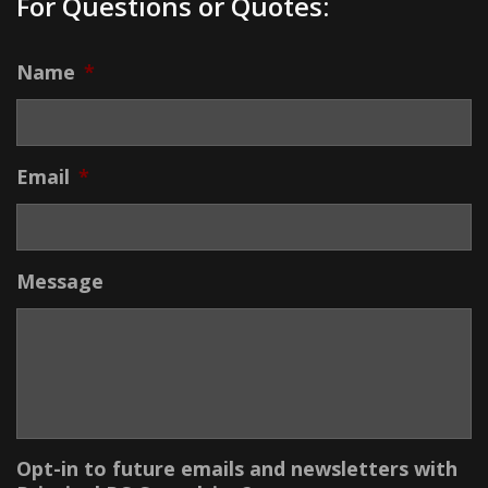
For Questions or Quotes:
Name
*
Email
*
Message
Opt-in to future emails and newsletters with