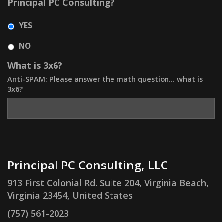
Principal PC Consulting?
YES
NO
What is 3x6?
Anti-SPAM: Please answer the math question... what is
3x6?
Principal PC Consulting, LLC
913 First Colonial Rd. Suite 204, Virginia Beach,
Virginia 23454, United States
(757) 561-2023