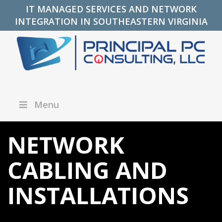
IT MANAGED SERVICES AND NETWORK
INTEGRATION IN SOUTHEASTERN VIRGINIA
Menu
NETWORK
CABLING AND
INSTALLATIONS