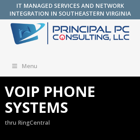
IT MANAGED SERVICES AND NETWORK
INTEGRATION IN SOUTHEASTERN VIRGINIA
Menu
VOIP PHONE
SYSTEMS
thru RingCentral